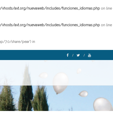
vhosts/avt.org/nuevaweb/includes/funciones_idiomas.php
on line
vhosts/avt.org/nuevaweb/includes/funciones_idiomas.php
on line
hp/7.0/share/pear') in