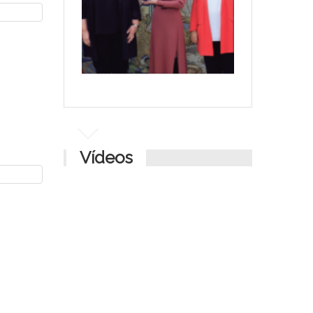
Vídeos