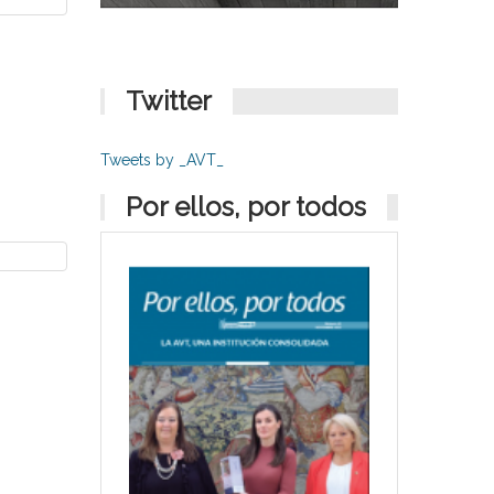
Twitter
Tweets by _AVT_
Por ellos, por todos