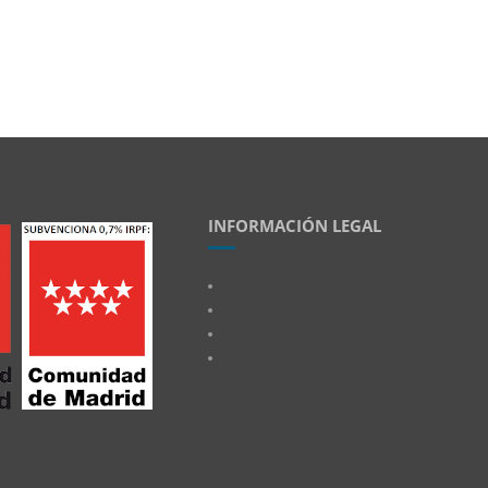
INFORMACIÓN LEGAL