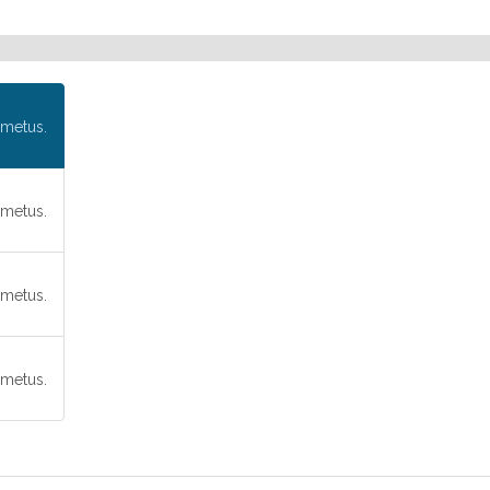
metus.
metus.
metus.
metus.