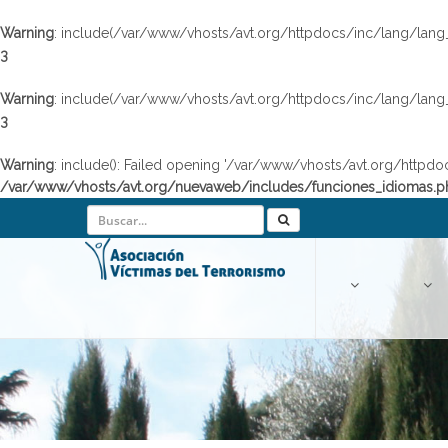
Warning
: include(/var/www/vhosts/avt.org/httpdocs/inc/lang/lang_en
3
Warning
: include(/var/www/vhosts/avt.org/httpdocs/inc/lang/lang_en
3
Warning
: include(): Failed opening '/var/www/vhosts/avt.org/httpdo
/var/www/vhosts/avt.org/nuevaweb/includes/funciones_idiomas.p