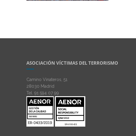
ASOCIACIÓN VÍCTIMAS DEL TERRORISMO
Camino Vinateros, 51
28030 Madrid
Tel. 91 594 07 99