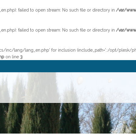
.php): failed to open stream: No such file or directory in
/var/www/
.php): failed to open stream: No such file or directory in
/var/www/
cs/inc/lang/lang_en.php' for inclusion (include_path='.:/opt/plesk/p
hp
on line
3