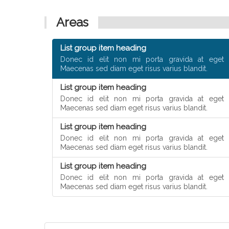
Areas
List group item heading
Donec id elit non mi porta gravida at eget 
Maecenas sed diam eget risus varius blandit.
List group item heading
Donec id elit non mi porta gravida at eget 
Maecenas sed diam eget risus varius blandit.
List group item heading
Donec id elit non mi porta gravida at eget 
Maecenas sed diam eget risus varius blandit.
List group item heading
Donec id elit non mi porta gravida at eget 
Maecenas sed diam eget risus varius blandit.