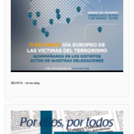
REVISTA - 01-02-2015