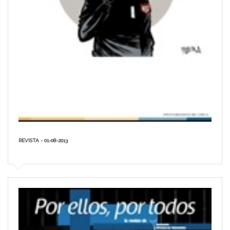
REVISTA - 01-08-2013