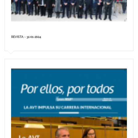
REVISTA - 31-01-2024