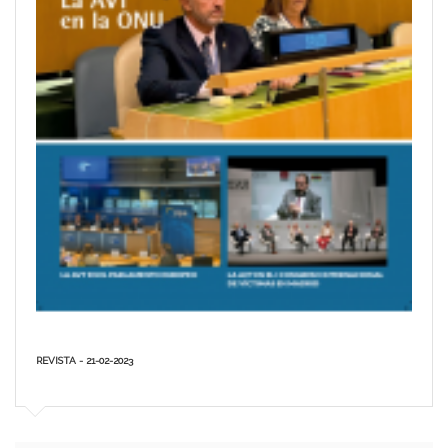
REVISTA - 21-02-2023