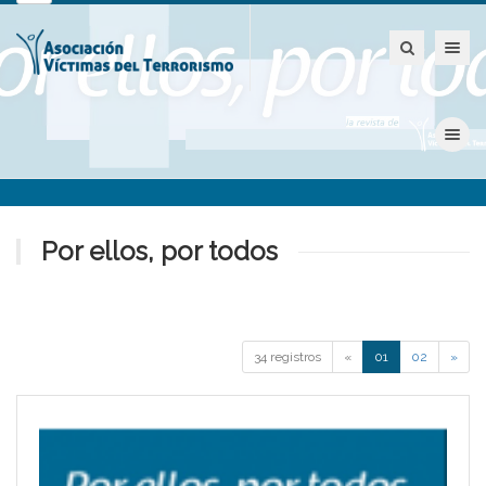
Toggle nav
Toggle nav
Por ellos, por todos
34 registros
«
01
02
»