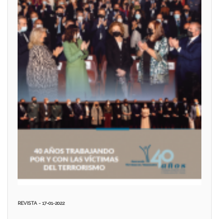
REVISTA - 17-01-2022