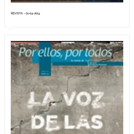
REVISTA - 01-04-2013