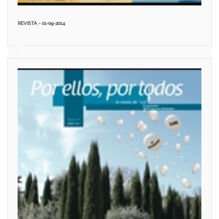
REVISTA - 01-09-2014