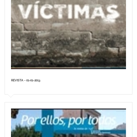
REVISTA - 01-01-2013