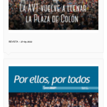
REVISTA - 27-05-2022