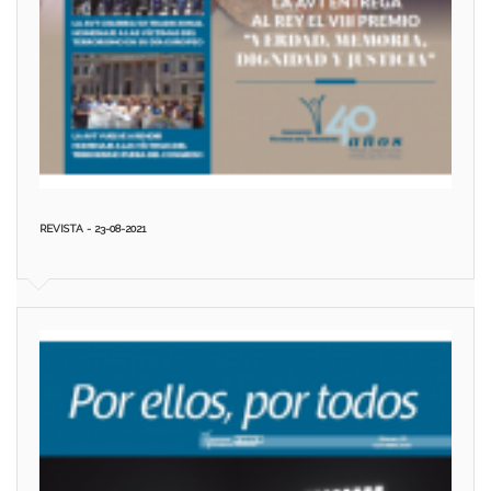
REVISTA - 23-08-2021