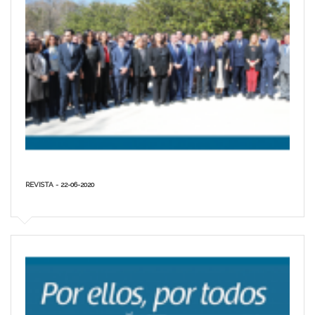
REVISTA - 22-06-2020