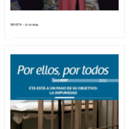
REVISTA - 17-12-2025