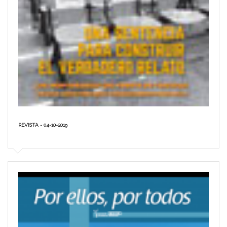
REVISTA - 04-10-2019