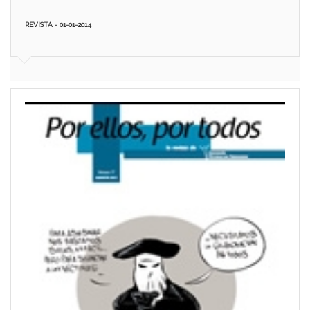
REVISTA - 01-01-2014