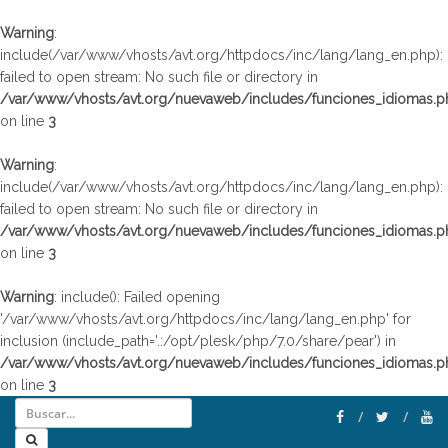
Warning
:
include(/var/www/vhosts/avt.org/httpdocs/inc/lang/lang_en.php):
failed to open stream: No such file or directory in
/var/www/vhosts/avt.org/nuevaweb/includes/funciones_idiomas.p
on line
3
Warning
:
include(/var/www/vhosts/avt.org/httpdocs/inc/lang/lang_en.php):
failed to open stream: No such file or directory in
/var/www/vhosts/avt.org/nuevaweb/includes/funciones_idiomas.p
on line
3
Warning
: include(): Failed opening
'/var/www/vhosts/avt.org/httpdocs/inc/lang/lang_en.php' for
inclusion (include_path='.:/opt/plesk/php/7.0/share/pear') in
/var/www/vhosts/avt.org/nuevaweb/includes/funciones_idiomas.p
on line
3