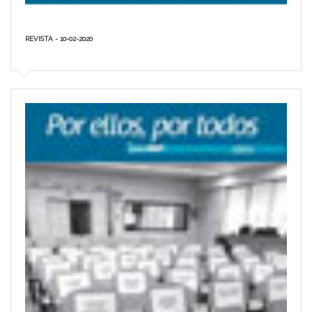
REVISTA - 10-02-2020