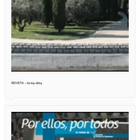
REVISTA - 01-04-2014