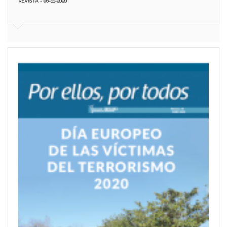
REVISTA - 06-11-2020