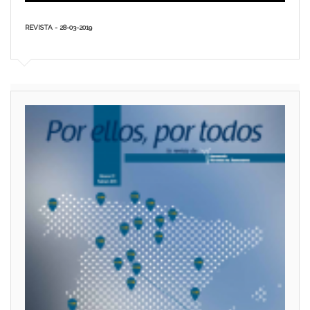
REVISTA - 28-03-2019