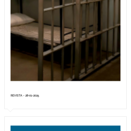
REVISTA - 28-01-2025